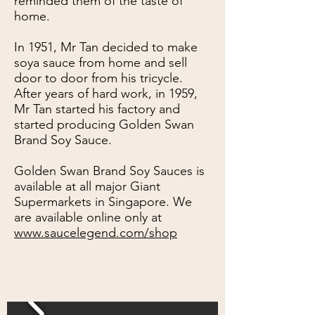
reminded them of the taste of
home.
In 1951, Mr Tan decided to make
soya sauce from home and sell
door to door from his tricycle.
After years of hard work, in 1959,
Mr Tan started his factory and
started producing Golden Swan
Brand Soy Sauce.
Golden Swan Brand Soy Sauces is
available at all major Giant
Supermarkets in Singapore. We
are available online only at
www.saucelegend.com/shop