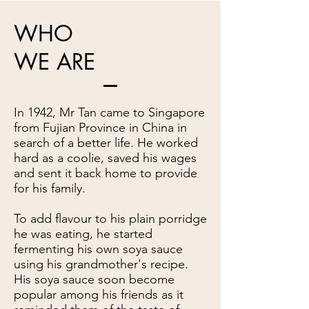
WHO
WE ARE
In 1942, Mr Tan came to Singapore
from Fujian Province in China in
search of a better life. He worked
hard as a coolie, saved his wages
and sent it back home to provide
for his family.
To add flavour to his plain porridge
he was eating, he started
fermenting his own soya sauce
using his grandmother's recipe.
His soya sauce soon become
popular among his friends as it