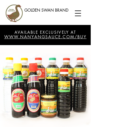
GOLDEN SWAN BRAND
AVAILABLE EXCLUSIVELY AT
WWW.NANYANGSAUCE.COM/BUY