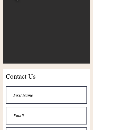
Contact Us